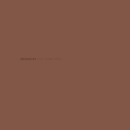
DESIGN BY
CSS TEMPLATES
.