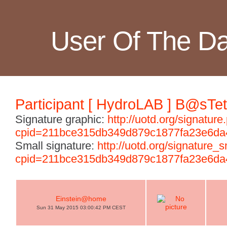
User Of The D
Participant [ HydroLAB ] B@sTet
Signature graphic:
http://uotd.org/signature
cpid=211bce315db349d879c1877fa23e6da
Small signature:
http://uotd.org/signature_
cpid=211bce315db349d879c1877fa23e6da
Einstein@home
Sun 31 May 2015 03:00:42 PM CEST