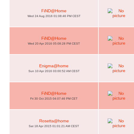
FiND@Home
Wed 24 Aug 2016 01:08:46 PM CEST
FiND@Home
Wed 20 Apr 2016 05:08:28 PM CEST
Enigma@home
Sun 10 Apr 2016 03:00:52 AM CEST
FiND@Home
Fri 30 Oct 2015 04:07:46 PM CET
Rosetta@home
Sat 18 Apr 2015 01:01:21 AM CEST