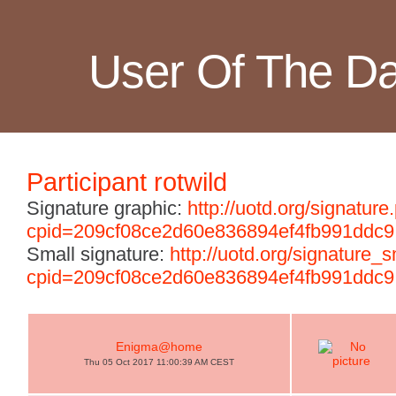
User Of The D
Participant rotwild
Signature graphic:
http://uotd.org/signature
cpid=209cf08ce2d60e836894ef4fb991ddc9
Small signature:
http://uotd.org/signature_
cpid=209cf08ce2d60e836894ef4fb991ddc9
Enigma@home
Thu 05 Oct 2017 11:00:39 AM CEST