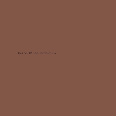
DESIGN BY
CSS TEMPLATES
.