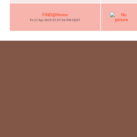
FiND@Home
Fri 17 Apr 2015 07:07:54 PM CEST