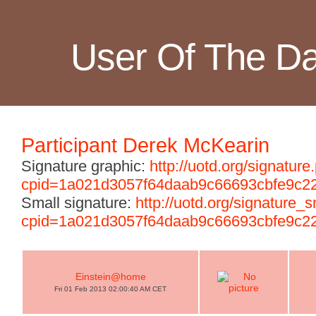
User Of The D
Participant Derek McKearin
Signature graphic:
http://uotd.org/signature
cpid=1a021d3057f64daab9c66693cbfe9c2
Small signature:
http://uotd.org/signature_
cpid=1a021d3057f64daab9c66693cbfe9c2
Einstein@home
Fri 01 Feb 2013 02:00:40 AM CET