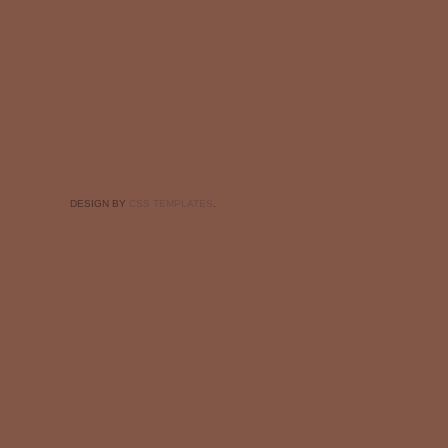
DESIGN BY
CSS TEMPLATES
.