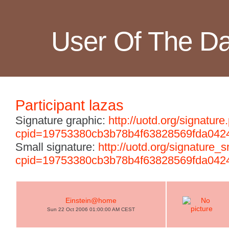
User Of The D
Participant lazas
Signature graphic:
http://uotd.org/signature
cpid=19753380cb3b78b4f63828569fda042
Small signature:
http://uotd.org/signature_
cpid=19753380cb3b78b4f63828569fda042
Einstein@home
Sun 22 Oct 2006 01:00:00 AM CEST