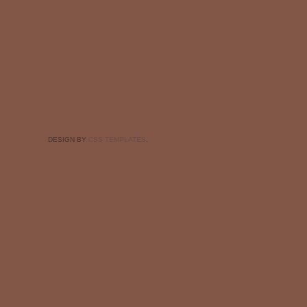
DESIGN BY
CSS TEMPLATES
.