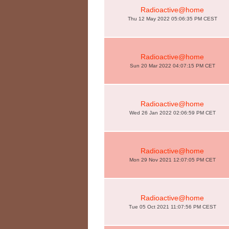
Radioactive@home
Thu 12 May 2022 05:06:35 PM CEST
Radioactive@home
Sun 20 Mar 2022 04:07:15 PM CET
Radioactive@home
Wed 26 Jan 2022 02:06:59 PM CET
Radioactive@home
Mon 29 Nov 2021 12:07:05 PM CET
Radioactive@home
Tue 05 Oct 2021 11:07:56 PM CEST