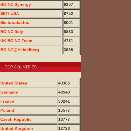
BOINC Synergy
9257
SETI.USA
8752
Sicituradastra.
6001
BOINC.Italy
5833
UK BOINC Team
4731
BOINC@Heidelberg
3938
TOP COUNTRIES
United States
49385
Germany
48540
France
30241
Poland
15577
Czech Republic
13777
United Kingdom
12723