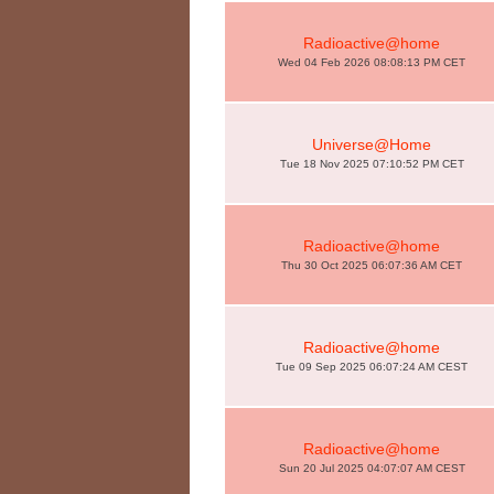
Radioactive@home
Wed 04 Feb 2026 08:08:13 PM CET
Universe@Home
Tue 18 Nov 2025 07:10:52 PM CET
Radioactive@home
Thu 30 Oct 2025 06:07:36 AM CET
Radioactive@home
Tue 09 Sep 2025 06:07:24 AM CEST
Radioactive@home
Sun 20 Jul 2025 04:07:07 AM CEST