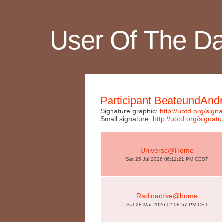
User Of The D
Participant BeateundAnd
Signature graphic:
http://uotd.org/si
Small signature:
http://uotd.org/sig
Universe@Home
Sat 25 Jul 2026 06:11:21 PM CEST
Radioactive@home
Sat 28 Mar 2026 12:08:57 PM CET