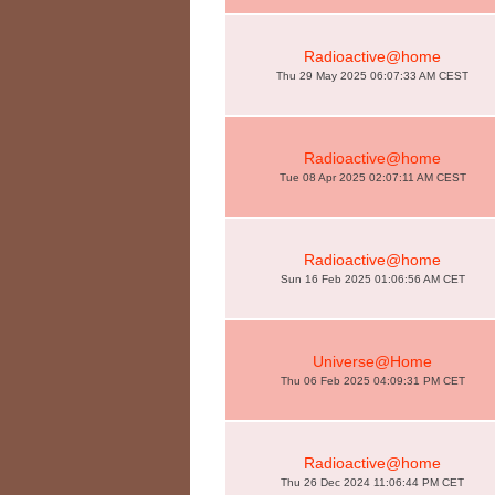
Radioactive@home
Thu 29 May 2025 06:07:33 AM CEST
Radioactive@home
Tue 08 Apr 2025 02:07:11 AM CEST
Radioactive@home
Sun 16 Feb 2025 01:06:56 AM CET
Universe@Home
Thu 06 Feb 2025 04:09:31 PM CET
Radioactive@home
Thu 26 Dec 2024 11:06:44 PM CET