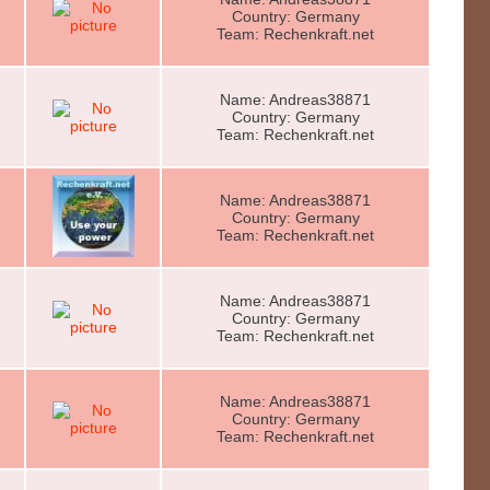
Country: Germany
Team: Rechenkraft.net
Name: Andreas38871
Country: Germany
Team: Rechenkraft.net
Name: Andreas38871
Country: Germany
Team: Rechenkraft.net
Name: Andreas38871
Country: Germany
Team: Rechenkraft.net
Name: Andreas38871
Country: Germany
Team: Rechenkraft.net