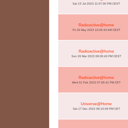
Sat 15 Jul 2023 11:07:00 PM CEST
Radioactive@home
Fri 19 May 2023 10:06:43 AM CEST
Radioactive@home
Sun 26 Mar 2023 09:06:43 PM CEST
Radioactive@home
Wed 01 Feb 2023 07:06:41 PM CET
Universe@Home
Sat 17 Dec 2022 06:10:09 PM CET