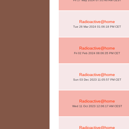
Fri 17 May 2024 07:05:46 AM CEST
Radioactive@home
Tue 26 Mar 2024 01:06:18 PM CET
Radioactive@home
Fri 02 Feb 2024 08:06:35 PM CET
Radioactive@home
Sun 03 Dec 2023 11:05:57 PM CET
Radioactive@home
Wed 11 Oct 2023 12:06:17 AM CEST
Radioactive@home