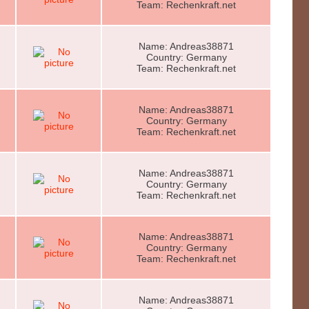
Team: Rechenkraft.net
Name: Andreas38871
Country: Germany
Team: Rechenkraft.net
Name: Andreas38871
Country: Germany
Team: Rechenkraft.net
Name: Andreas38871
Country: Germany
Team: Rechenkraft.net
Name: Andreas38871
Country: Germany
Team: Rechenkraft.net
Name: Andreas38871