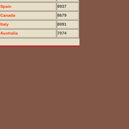
Spain
8937
Canada
8679
Italy
8091
Australia
7074