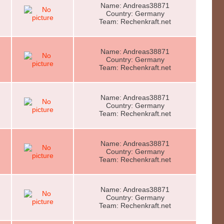
Name: Andreas38871
Country: Germany
Team: Rechenkraft.net
Name: Andreas38871
Country: Germany
Team: Rechenkraft.net
Name: Andreas38871
Country: Germany
Team: Rechenkraft.net
Name: Andreas38871
Country: Germany
Team: Rechenkraft.net
Name: Andreas38871
Country: Germany
Team: Rechenkraft.net