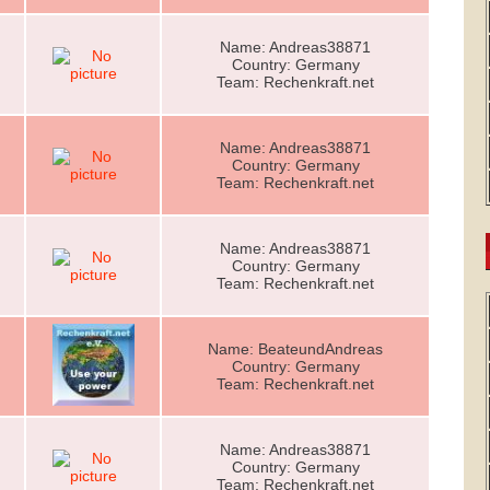
Name: Andreas38871
Country: Germany
Team: Rechenkraft.net
Name: Andreas38871
Country: Germany
Team: Rechenkraft.net
Name: Andreas38871
Country: Germany
Team: Rechenkraft.net
Name: BeateundAndreas
Country: Germany
Team: Rechenkraft.net
Name: Andreas38871
Country: Germany
Team: Rechenkraft.net