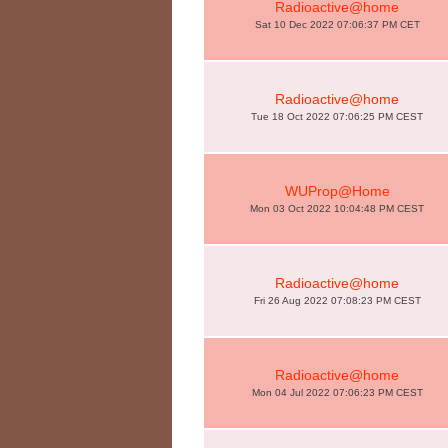
Radioactive@home
Sat 10 Dec 2022 07:06:37 PM CET
Radioactive@home
Tue 18 Oct 2022 07:06:25 PM CEST
WUProp@Home
Mon 03 Oct 2022 10:04:48 PM CEST
Radioactive@home
Fri 26 Aug 2022 07:08:23 PM CEST
Radioactive@home
Mon 04 Jul 2022 07:06:23 PM CEST