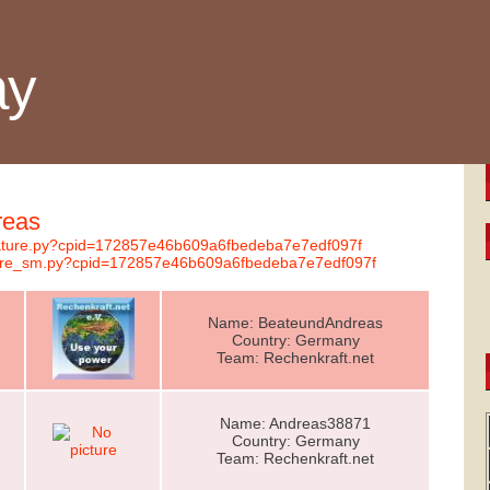
ay
reas
gnature.py?cpid=172857e46b609a6fbedeba7e7edf097f
nature_sm.py?cpid=172857e46b609a6fbedeba7e7edf097f
Name: BeateundAndreas
Country: Germany
Team: Rechenkraft.net
Name: Andreas38871
Country: Germany
Team: Rechenkraft.net