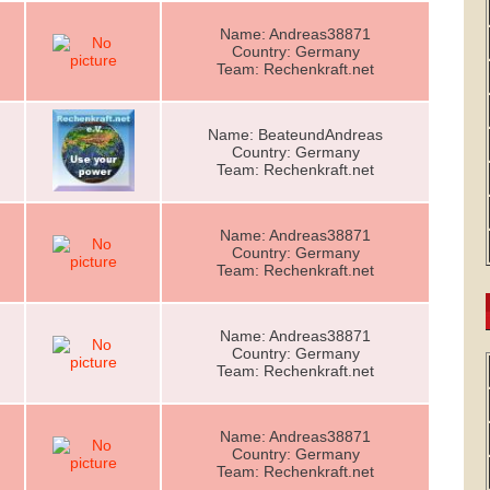
Name: Andreas38871
Country: Germany
Team: Rechenkraft.net
Name: BeateundAndreas
Country: Germany
Team: Rechenkraft.net
Name: Andreas38871
Country: Germany
Team: Rechenkraft.net
Name: Andreas38871
Country: Germany
Team: Rechenkraft.net
Name: Andreas38871
Country: Germany
Team: Rechenkraft.net