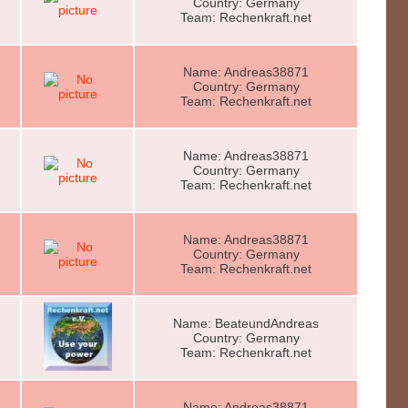
Country: Germany
Team: Rechenkraft.net
Name: Andreas38871
Country: Germany
Team: Rechenkraft.net
Name: Andreas38871
Country: Germany
Team: Rechenkraft.net
Name: Andreas38871
Country: Germany
Team: Rechenkraft.net
Name: BeateundAndreas
Country: Germany
Team: Rechenkraft.net
Name: Andreas38871