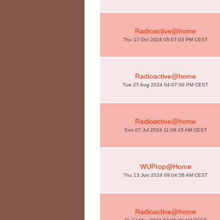
Radioactive@home
Thu 17 Oct 2024 05:07:03 PM CEST
Radioactive@home
Tue 27 Aug 2024 04:07:00 PM CEST
Radioactive@home
Sun 07 Jul 2024 11:06:15 AM CEST
WUProp@Home
Thu 13 Jun 2024 09:04:58 AM CEST
Radioactive@home