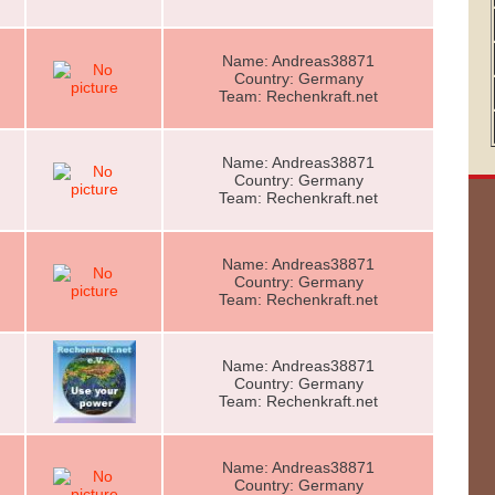
Name: Andreas38871
Country: Germany
Team: Rechenkraft.net
Name: Andreas38871
Country: Germany
Team: Rechenkraft.net
Name: Andreas38871
Country: Germany
Team: Rechenkraft.net
Name: Andreas38871
Country: Germany
Team: Rechenkraft.net
Name: Andreas38871
Country: Germany