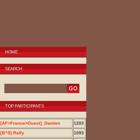
HOME
SEARCH
TOP PARTICIPANTS
[AF>France>Ouest]_Damien
1203
[B^S] Ralfy
1093