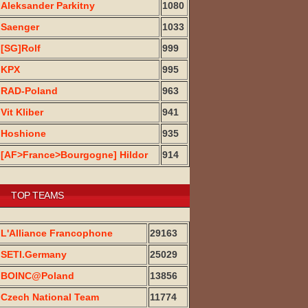
Aleksander Parkitny
1080
Saenger
1033
[SG]Rolf
999
KPX
995
RAD-Poland
963
Vit Kliber
941
Hoshione
935
[AF>France>Bourgogne] Hildor
914
TOP TEAMS
L'Alliance Francophone
29163
SETI.Germany
25029
BOINC@Poland
13856
Czech National Team
11774