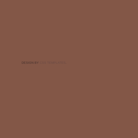
DESIGN BY
CSS TEMPLATES
.