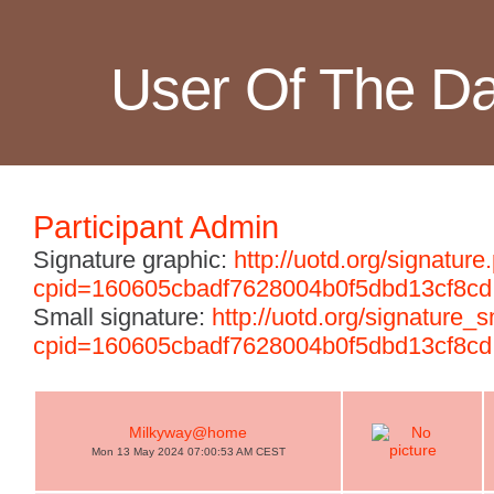
User Of The D
Participant Admin
Signature graphic:
http://uotd.org/signature
cpid=160605cbadf7628004b0f5dbd13cf8cd
Small signature:
http://uotd.org/signature_
cpid=160605cbadf7628004b0f5dbd13cf8cd
Milkyway@home
Mon 13 May 2024 07:00:53 AM CEST