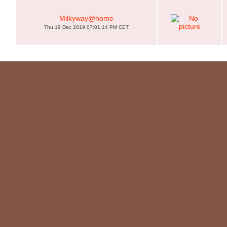
Milkyway@home
Thu 19 Dec 2019 07:01:14 PM CET