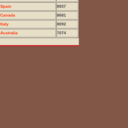
Spain
8937
Canada
8681
Italy
8092
Australia
7074