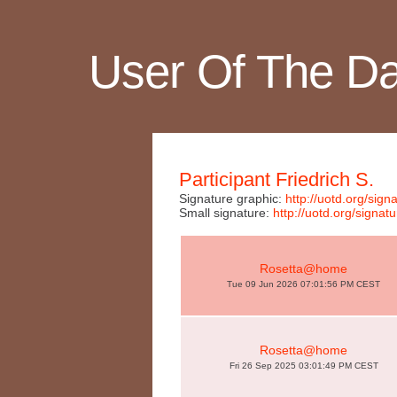
User Of The D
Participant Friedrich S.
Signature graphic:
http://uotd.org/si
Small signature:
http://uotd.org/sign
Rosetta@home
Tue 09 Jun 2026 07:01:56 PM CEST
Rosetta@home
Fri 26 Sep 2025 03:01:49 PM CEST