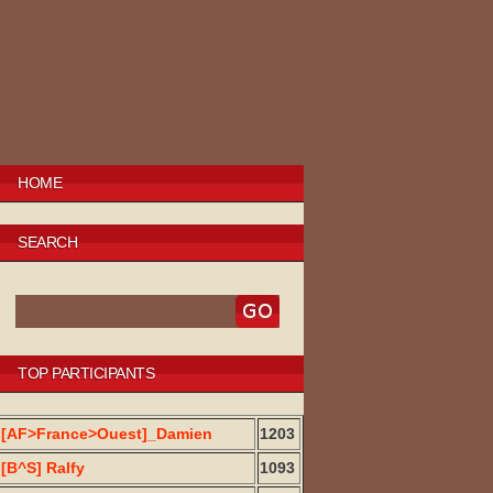
HOME
SEARCH
TOP PARTICIPANTS
[AF>France>Ouest]_Damien
1203
[B^S] Ralfy
1093