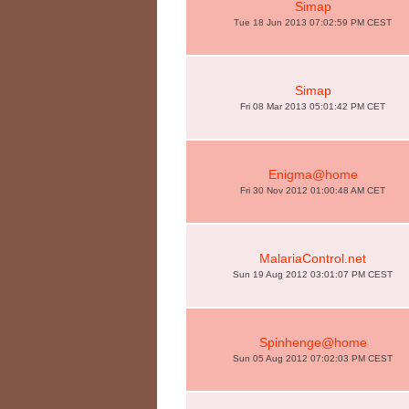
Simap
Tue 18 Jun 2013 07:02:59 PM CEST
Simap
Fri 08 Mar 2013 05:01:42 PM CET
Enigma@home
Fri 30 Nov 2012 01:00:48 AM CET
MalariaControl.net
Sun 19 Aug 2012 03:01:07 PM CEST
Spinhenge@home
Sun 05 Aug 2012 07:02:03 PM CEST