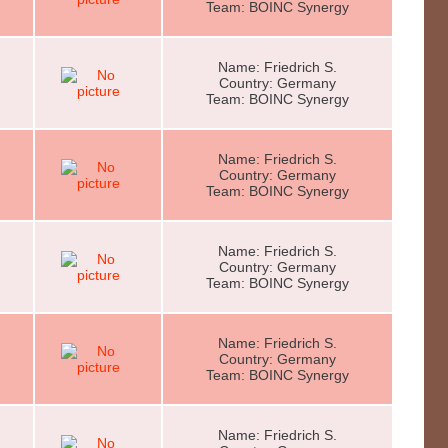
Team: BOINC Synergy
Name: Friedrich S.
Country: Germany
Team: BOINC Synergy
Name: Friedrich S.
Country: Germany
Team: BOINC Synergy
Name: Friedrich S.
Country: Germany
Team: BOINC Synergy
Name: Friedrich S.
Country: Germany
Team: BOINC Synergy
Name: Friedrich S.