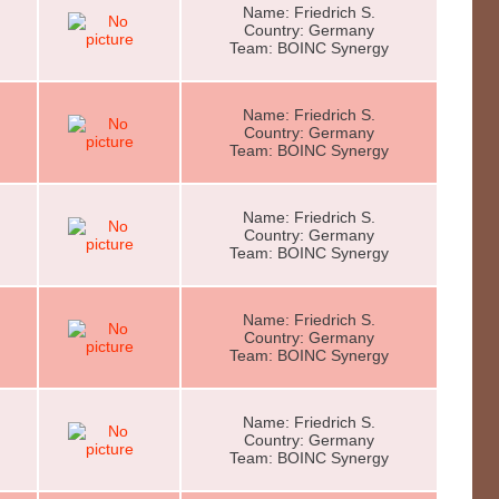
Name: Friedrich S.
Country: Germany
Team: BOINC Synergy
Name: Friedrich S.
Country: Germany
Team: BOINC Synergy
Name: Friedrich S.
Country: Germany
Team: BOINC Synergy
Name: Friedrich S.
Country: Germany
Team: BOINC Synergy
Name: Friedrich S.
Country: Germany
Team: BOINC Synergy