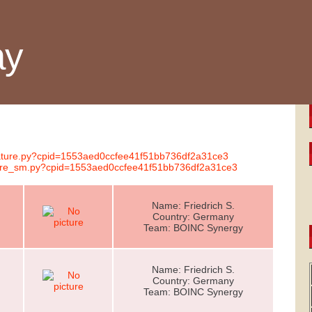
ay
gnature.py?cpid=1553aed0ccfee41f51bb736df2a31ce3
ature_sm.py?cpid=1553aed0ccfee41f51bb736df2a31ce3
Name: Friedrich S.
Country: Germany
Team: BOINC Synergy
Name: Friedrich S.
Country: Germany
Team: BOINC Synergy