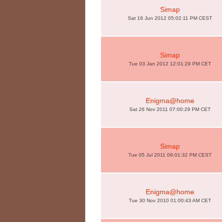
Simap
Sat 16 Jun 2012 05:02:11 PM CEST
Simap
Tue 03 Jan 2012 12:01:29 PM CET
Enigma@home
Sat 26 Nov 2011 07:00:29 PM CET
Simap
Tue 05 Jul 2011 09:01:32 PM CEST
Enigma@home
Tue 30 Nov 2010 01:00:43 AM CET