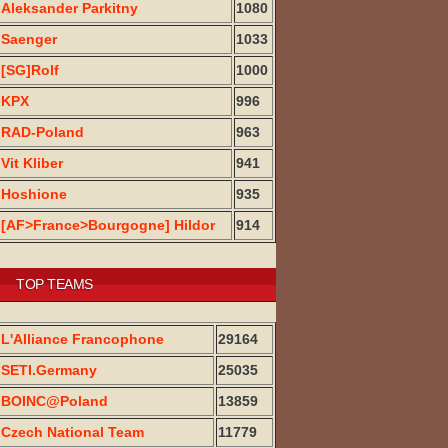
Aleksander Parkitny
1080
Saenger
1033
[SG]Rolf
1000
KPX
996
RAD-Poland
963
Vit Kliber
941
Hoshione
935
[AF>France>Bourgogne] Hildor
914
TOP TEAMS
L'Alliance Francophone
29164
SETI.Germany
25035
BOINC@Poland
13859
Czech National Team
11779