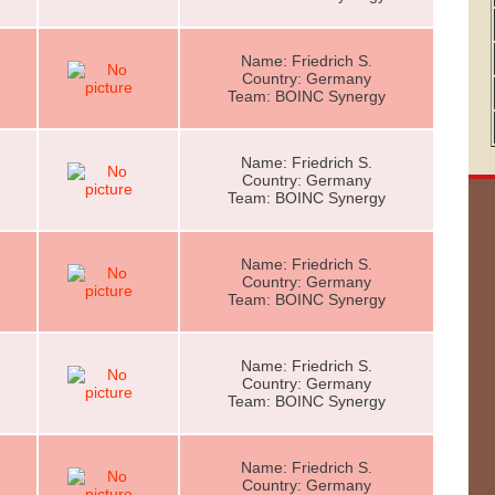
Name: Friedrich S.
Country: Germany
Team: BOINC Synergy
Name: Friedrich S.
Country: Germany
Team: BOINC Synergy
Name: Friedrich S.
Country: Germany
Team: BOINC Synergy
Name: Friedrich S.
Country: Germany
Team: BOINC Synergy
Name: Friedrich S.
Country: Germany