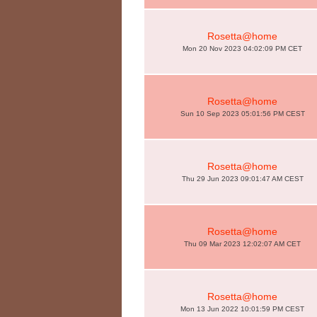
Rosetta@home
Mon 20 Nov 2023 04:02:09 PM CET
Rosetta@home
Sun 10 Sep 2023 05:01:56 PM CEST
Rosetta@home
Thu 29 Jun 2023 09:01:47 AM CEST
Rosetta@home
Thu 09 Mar 2023 12:02:07 AM CET
Rosetta@home
Mon 13 Jun 2022 10:01:59 PM CEST