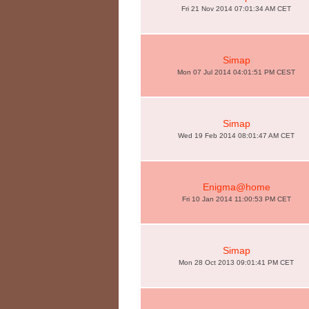
Fri 21 Nov 2014 07:01:34 AM CET
Simap
Mon 07 Jul 2014 04:01:51 PM CEST
Simap
Wed 19 Feb 2014 08:01:47 AM CET
Enigma@home
Fri 10 Jan 2014 11:00:53 PM CET
Simap
Mon 28 Oct 2013 09:01:41 PM CET