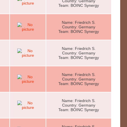
Country: Germany
Team: BOINC Synergy
Name: Friedrich S.
Country: Germany
Team: BOINC Synergy
Name: Friedrich S.
Country: Germany
Team: BOINC Synergy
Name: Friedrich S.
Country: Germany
Team: BOINC Synergy
Name: Friedrich S.
Country: Germany
Team: BOINC Synergy
Name: Friedrich S.