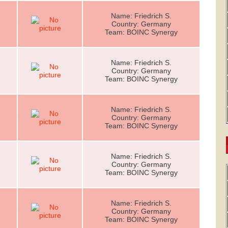
Name: Friedrich S.
Country: Germany
Team: BOINC Synergy
Name: Friedrich S.
Country: Germany
Team: BOINC Synergy
Name: Friedrich S.
Country: Germany
Team: BOINC Synergy
Name: Friedrich S.
Country: Germany
Team: BOINC Synergy
Name: Friedrich S.
Country: Germany
Team: BOINC Synergy