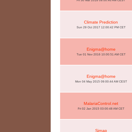
Fri 30 Mar 2018 09:00:46 AM CEST
Climate Prediction
Sun 29 Oct 2017 12:00:42 PM CET
Enigma@home
Tue 01 Nov 2016 10:00:51 AM CET
Enigma@home
Mon 04 May 2015 09:00:44 AM CEST
MalariaControl.net
Fri 02 Jan 2015 03:00:48 AM CET
Simap