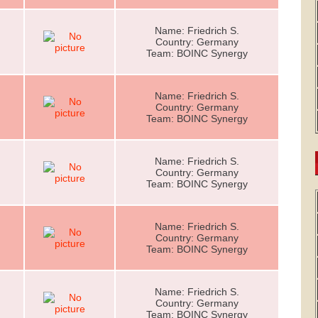
Name: Friedrich S.
Country: Germany
Team: BOINC Synergy
Name: Friedrich S.
Country: Germany
Team: BOINC Synergy
Name: Friedrich S.
Country: Germany
Team: BOINC Synergy
Name: Friedrich S.
Country: Germany
Team: BOINC Synergy
Name: Friedrich S.
Country: Germany
Team: BOINC Synergy