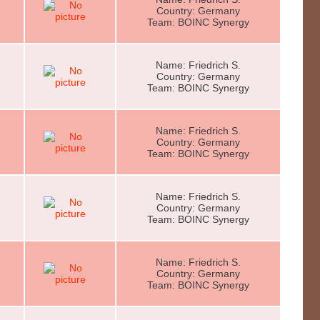
Country: Germany
Team: BOINC Synergy
Name: Friedrich S.
Country: Germany
Team: BOINC Synergy
Name: Friedrich S.
Country: Germany
Team: BOINC Synergy
Name: Friedrich S.
Country: Germany
Team: BOINC Synergy
Name: Friedrich S.
Country: Germany
Team: BOINC Synergy