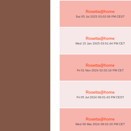
Rosetta@home
Sat 05 Jul 2025 03:02:09 PM CEST
Rosetta@home
Wed 15 Jan 2025 03:01:44 PM CET
Rosetta@home
Fri 01 Nov 2024 02:02:16 PM CET
Rosetta@home
Fri 05 Jul 2024 08:01:43 PM CEST
Rosetta@home
Wed 06 Mar 2024 08:02:20 PM CET