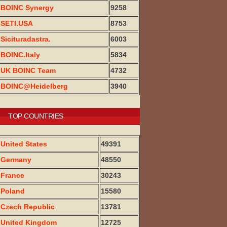
BOINC Synergy
9258
SETI.USA
8753
Sicituradastra.
6003
BOINC.Italy
5834
UK BOINC Team
4732
BOINC@Heidelberg
3940
TOP COUNTRIES
United States
49391
Germany
48550
France
30243
Poland
15580
Czech Republic
13781
United Kingdom
12725