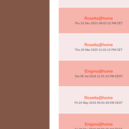
Rosetta@home
Thu 23 Dec 2021 09:02:12 PM CET
Rosetta@home
Thu 26 Mar 2020 11:02:13 PM CET
Enigma@home
Sat 06 Jul 2019 11:01:14 PM CEST
Rosetta@home
Fri 24 May 2019 06:01:49 AM CEST
Enigma@home