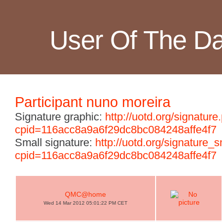
User Of The D
Participant nuno moreira
Signature graphic:
http://uotd.org/signature
cpid=116acc8a9a6f29dc8bc084248affe4f7
Small signature:
http://uotd.org/signature_
cpid=116acc8a9a6f29dc8bc084248affe4f7
QMC@home
Wed 14 Mar 2012 05:01:22 PM CET