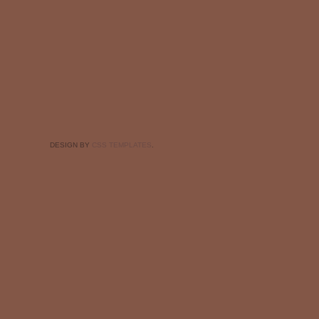
DESIGN BY
CSS TEMPLATES
.