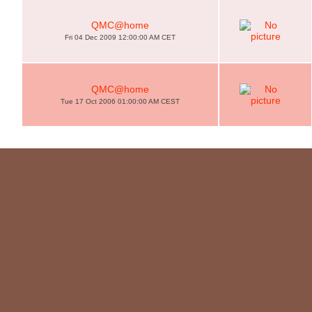
QMC@home
Fri 04 Dec 2009 12:00:00 AM CET
QMC@home
Tue 17 Oct 2006 01:00:00 AM CEST