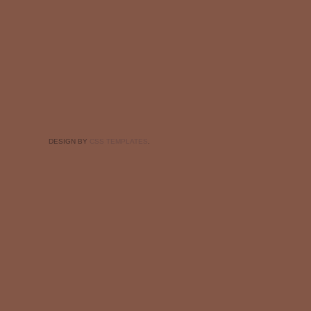
DESIGN BY
CSS TEMPLATES
.