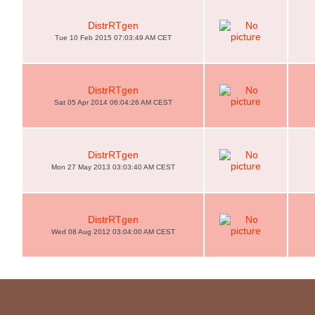
DistrRTgen
Tue 10 Feb 2015 07:03:49 AM CET
DistrRTgen
Sat 05 Apr 2014 06:04:26 AM CEST
DistrRTgen
Mon 27 May 2013 03:03:40 AM CEST
DistrRTgen
Wed 08 Aug 2012 03:04:00 AM CEST