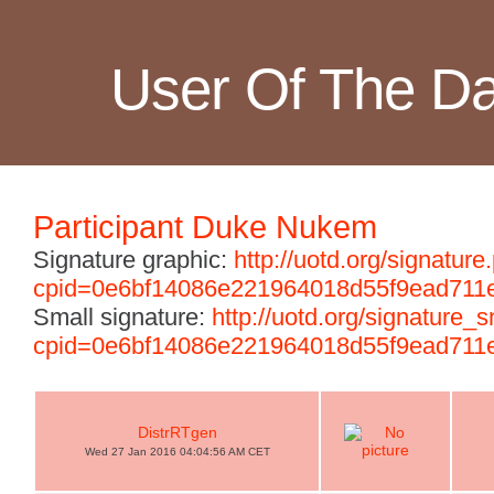
User Of The D
Participant Duke Nukem
Signature graphic:
http://uotd.org/signature
cpid=0e6bf14086e221964018d55f9ead711
Small signature:
http://uotd.org/signature_
cpid=0e6bf14086e221964018d55f9ead711
DistrRTgen
Wed 27 Jan 2016 04:04:56 AM CET