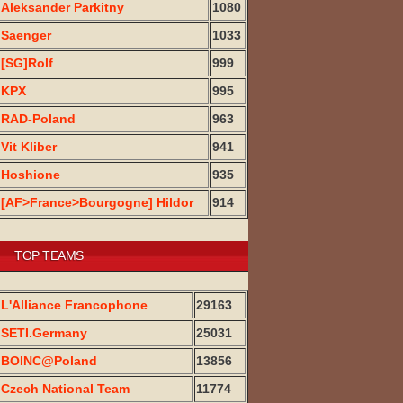
Aleksander Parkitny
1080
Saenger
1033
[SG]Rolf
999
KPX
995
RAD-Poland
963
Vit Kliber
941
Hoshione
935
[AF>France>Bourgogne] Hildor
914
TOP TEAMS
L'Alliance Francophone
29163
SETI.Germany
25031
BOINC@Poland
13856
Czech National Team
11774