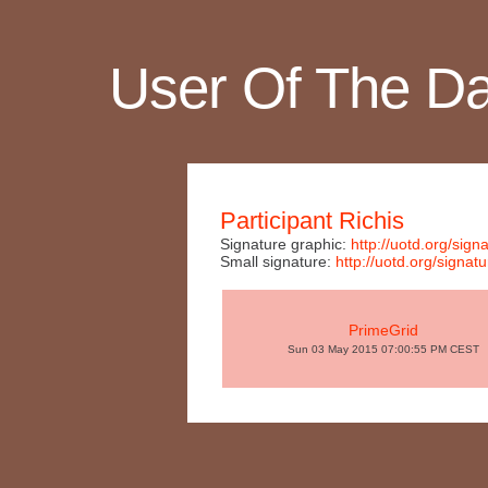
User Of The D
Participant Richis
Signature graphic:
http://uotd.org/si
Small signature:
http://uotd.org/sign
PrimeGrid
Sun 03 May 2015 07:00:55 PM CEST