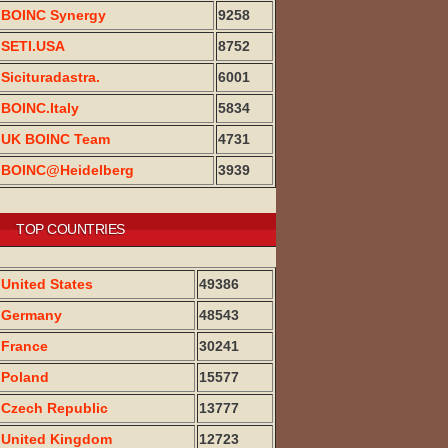
BOINC Synergy
9258
SETI.USA
8752
Sicituradastra.
6001
BOINC.Italy
5834
UK BOINC Team
4731
BOINC@Heidelberg
3939
TOP COUNTRIES
United States
49386
Germany
48543
France
30241
Poland
15577
Czech Republic
13777
United Kingdom
12723