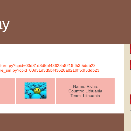
ay
gnature.py?cpid=03d31d3d5bf43628a8219ff53f5ddb23
ature_sm.py?cpid=03d31d3d5bf43628a8219ff53f5ddb23
Name: Richis
Country: Lithuania
Team: Lithuania