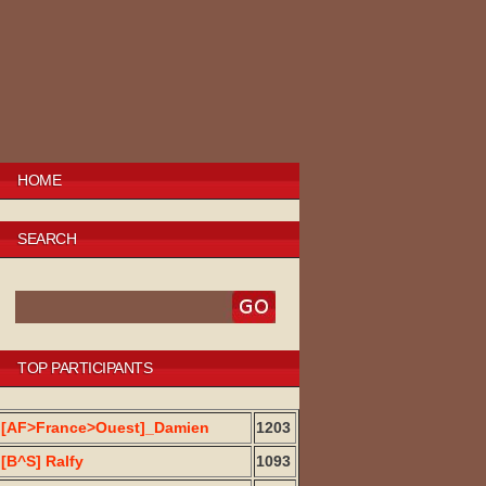
HOME
SEARCH
TOP PARTICIPANTS
[AF>France>Ouest]_Damien
1203
[B^S] Ralfy
1093