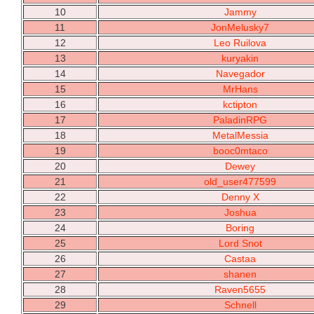
10
Jammy
11
JonMelusky7
12
Leo Ruilova
13
kuryakin
14
Navegador
15
MrHans
16
kctipton
17
PaladinRPG
18
MetalMessia
19
booc0mtaco
20
Dewey
21
old_user477599
22
Denny X
23
Joshua
24
Boring
25
Lord Snot
26
Castaa
27
shanen
28
Raven5655
29
Schnell