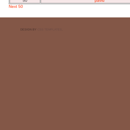
50
pavid
Next 50
DESIGN BY
CSS TEMPLATES
.