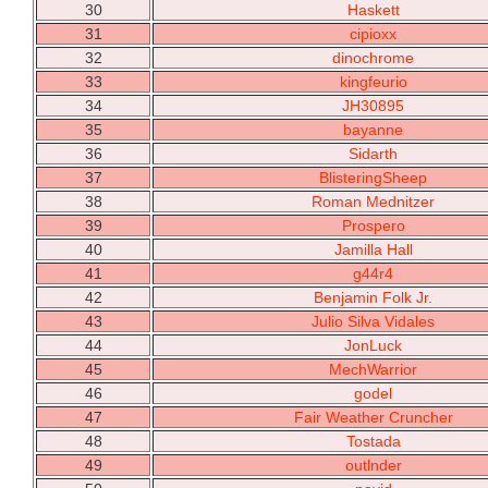
30
Haskett
31
cipioxx
32
dinochrome
33
kingfeurio
34
JH30895
35
bayanne
36
Sidarth
37
BlisteringSheep
38
Roman Mednitzer
39
Prospero
40
Jamilla Hall
41
g44r4
42
Benjamin Folk Jr.
43
Julio Silva Vidales
44
JonLuck
45
MechWarrior
46
godel
47
Fair Weather Cruncher
48
Tostada
49
outlnder