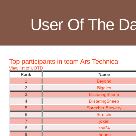
User Of The D
Top participants in team Ars Technica
View list of UOTD
Rank
Name
1
Beyond
2
Biggles
3
BlisteringSheep
4
BlisteringSheep
5
Sprecher Brewery
6
Stretchr
7
joker
8
shy24
9
theone